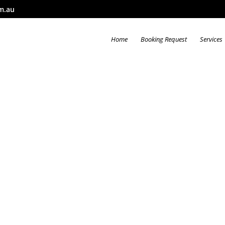
m.au
Home
Booking Request
Services