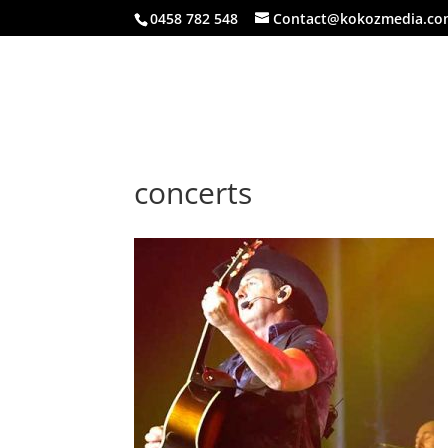
0458 782 548
Contact@kokozmedia.co
concerts