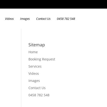
Videos
Images
Contact Us
0458 782 548
Sitemap
Home
Booking Request
Services
Videos
Images
Contact Us
0458 782 548