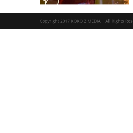
Copyright 2017 KOKO Z MEDIA | All Rights Re