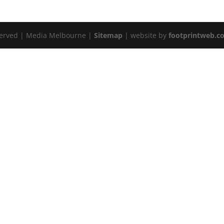
served | Media Melbourne |
Sitemap
| website by
footprintweb.c