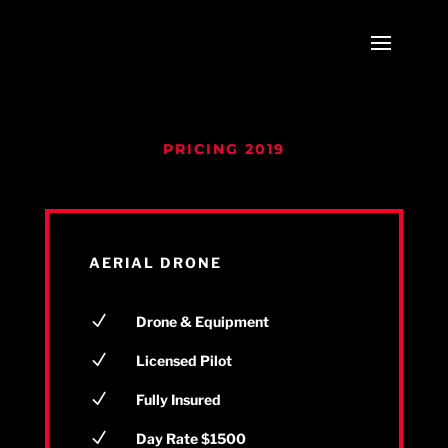
PRICING 2019
AERIAL DRONE
N
Drone & Equipment
N
Licensed Pilot
N
Fully Insured
N
Day Rate $1500