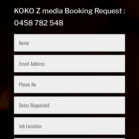
KOKO Z media Booking Request :
0458 782 548