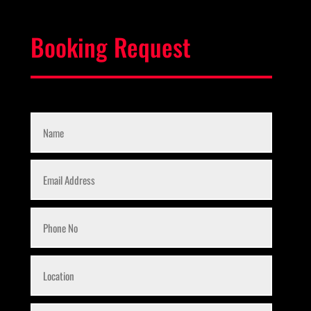
Booking Request