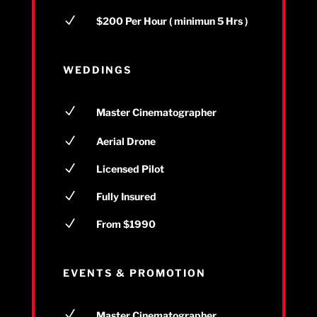
N
$200 Per Hour ( minimun 5 Hrs )
WEDDINGS
N
Master Cinematographer
N
Aerial Drone
N
Licensed Pilot
N
Fully Insured
N
From $1990
EVENTS & PROMOTION
N
Master Cinematographer