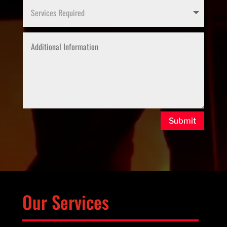
Submit
Our Services