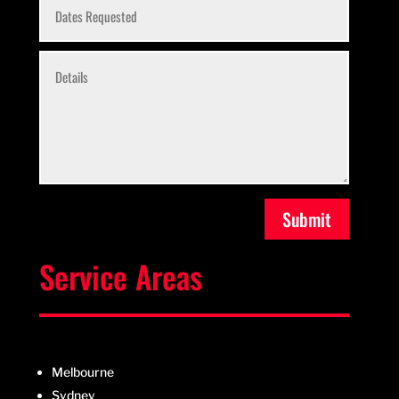
Submit
Service Areas
Melbourne
Sydney