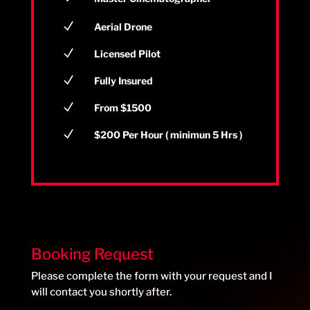
N
Aerial Drone
N
Licensed Pilot
N
Fully Insured
N
From $1500
N
$200 Per Hour ( minimun 5 Hrs )
Booking Request
Please complete the form with your request and I
will contact you shortly after.