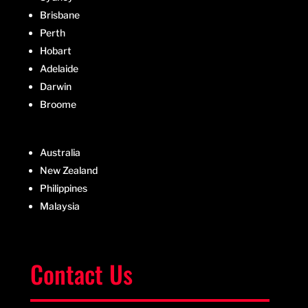
Brisbane
Perth
Hobart
Adelaide
Darwin
Broome
Australia
New Zealand
Philippines
Malaysia
Contact Us