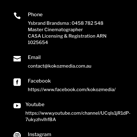
Phone

Ysbrand Brandsma : 0458 782 548
Master Cinematographer
CASA Licensing & Registration ARN
1025654
Email

contact@kokozmedia.com.au
Facebook

https://www.facebook.com/kokozmedia/
Youtube

https://www.youtube.com/channel/UCqls1jR1dP-
7ukyzhvlhfBA
Instagram
