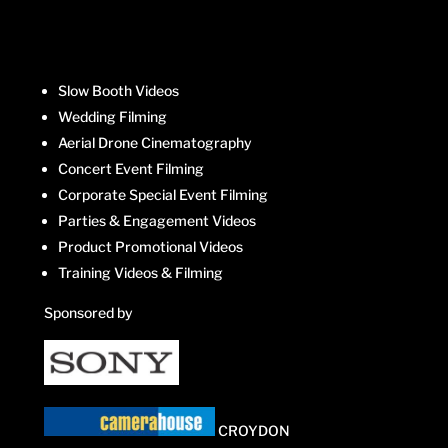
Slow Booth Videos
Wedding Filming
Aerial Drone Cinematography
Concert Event Filming
Corporate Special Event Filming
Parties & Engagement Videos
Product Promotional Videos
Training Videos & Filming
Sponsored by
CROYDON