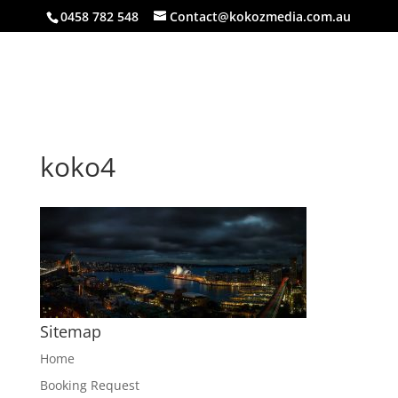
0458 782 548
Contact@kokozmedia.com.au
koko4
Sitemap
Home
Booking Request