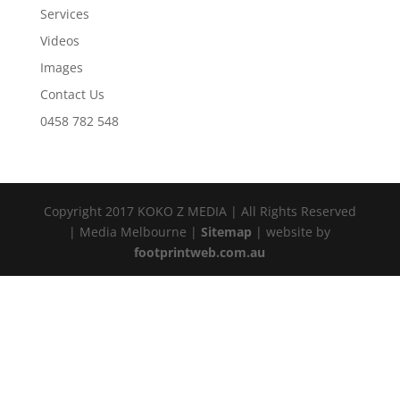
Services
Videos
Images
Contact Us
0458 782 548
Copyright 2017 KOKO Z MEDIA | All Rights Reserved
| Media Melbourne |
Sitemap
| website by
footprintweb.com.au