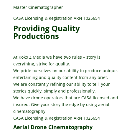
Master Cinematographer
CASA Licensing & Registration ARN 1025654
Providing Quality
Productions
At Koko Z Media we have two rules – story is
everything, strive for quality.
We pride ourselves on our ability to produce unique,
entertaining and quality content from any brief.
We are constantly refining our ability to tell your
stories quickly, simply and professionally.
We have drone operators that are CASA licensed and
insured. Give your story the edge by using aerial
cinematography
CASA Licensing & Registration ARN 1025654
Aerial Drone Cinematography