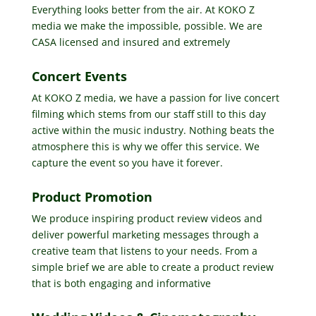
Everything looks better from the air. At KOKO Z
media we make the impossible, possible. We are
CASA licensed and insured and extremely
Concert Events
At KOKO Z media, we have a passion for live concert
filming which stems from our staff still to this day
active within the music industry. Nothing beats the
atmosphere this is why we offer this service. We
capture the event so you have it forever.
Product Promotion
We produce inspiring product review videos and
deliver powerful marketing messages through a
creative team that listens to your needs. From a
simple brief we are able to create a product review
that is both engaging and informative