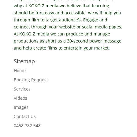
why at KOKO Z media we believe that learning
should be fun, easy and accessible. we will help you
through film to target audience’s, Engage and
connect through your website or social media pages.
At KOKO Z media we can produce and manage
productions as short as a 30-second power message
and help create films to entertain your market.
Sitemap
Home
Booking Request
Services
Videos
Images
Contact Us
0458 782 548