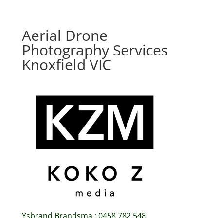
Aerial Drone
Photography Services
Knoxfield VIC
Ysbrand Brandsma : 0458 782 548