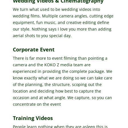
Wedding Videos & Cinematography
We turn what used to be wedding videos into
wedding films. Multiple camera angles, cutting edge
equipment, fun music, and creative editing define
our style. Nothing says I love you more than adding
aerial shots to you special day.
Corporate Event
There is far more to event filming than pointing a
camera and the KOKO Z media team are
experienced in providing the complete package. We
know exactly what we are doing so we can take care
of the planning, the structure, scoping out the
location and deciding how best to capture the
occasion and at what angle. We capture, so you can
concentrate on the event
Training Videos
People learn nothing when they are asleep this is